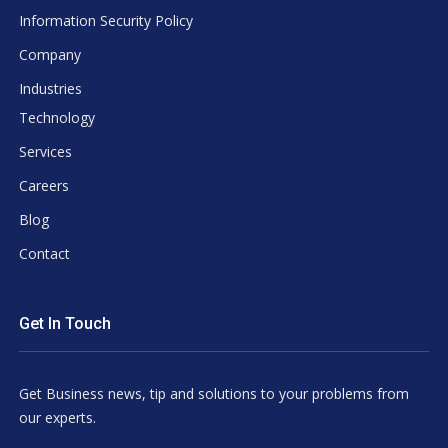
Information Security Policy
Company
Industries
Technology
Services
Careers
Blog
Contact
Get In Touch
Get Business news, tip and solutions to your problems from
our experts.