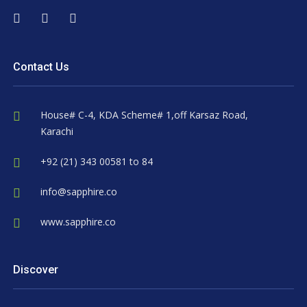
Contact Us
House# C-4, KDA Scheme# 1,off Karsaz Road,
Karachi
+92 (21) 343 00581 to 84
info@sapphire.co
www.sapphire.co
Discover