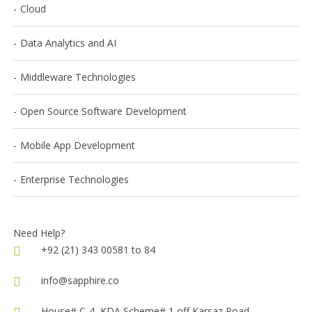
Cloud
Data Analytics and AI
Middleware Technologies
Open Source Software Development
Mobile App Development
Enterprise Technologies
Need Help?
+92 (21) 343 00581 to 84
info@sapphire.co
House# C-4, KDA Scheme# 1,off Karsaz Road,