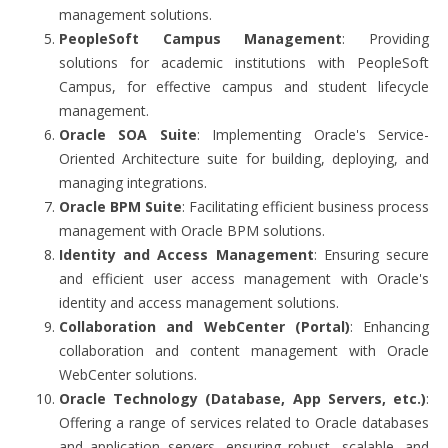
management solutions.
PeopleSoft Campus Management
: Providing
solutions for academic institutions with PeopleSoft
Campus, for effective campus and student lifecycle
management.
Oracle SOA Suite
: Implementing Oracle's Service-
Oriented Architecture suite for building, deploying, and
managing integrations.
Oracle BPM Suite
: Facilitating efficient business process
management with Oracle BPM solutions.
Identity and Access Management
: Ensuring secure
and efficient user access management with Oracle's
identity and access management solutions.
Collaboration and WebCenter (Portal)
: Enhancing
collaboration and content management with Oracle
WebCenter solutions.
Oracle Technology (Database, App Servers, etc.)
:
Offering a range of services related to Oracle databases
and application servers, ensuring robust, scalable, and