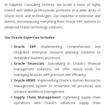
At Sapphire Consulting Services, we boast a team of highly
trained and skilled professionals proficient in a wide array of
Oracle tools and technologies. Our expertise is extensive and
diverse, encompassing everything from Oracle ERP systems to
advanced Oracle technology solutions.
Our Oracle Expertise Includes:
Oracle ERP
: Implementing comprehensive and
integrated enterprise resource planning solutions to
streamline business processes.
Oracle Financials
: Specializing in Oracle's financial
management solutions, we offer robust tools for
managing finances with precision and efficiency.
Oracle HRMS
: Implementing Oracle's Human Resources
Management System to streamline HR processes and
enhance workforce management.
Supply Chain Management
: Optimizing supply chain
operations with Oracle's advanced supply chain