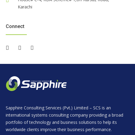
Karachi
Connect
Sapphire Consulting Services (Pvt.) Limited – SCS is an
international systems consulting company providing a broad
portfolio of technology and business solutions to help its
worldwide clients improve their business performance.