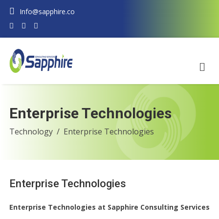
Info@sapphire.co
Enterprise Technologies
Technology
Enterprise Technologies
Enterprise Technologies
Enterprise Technologies at Sapphire Consulting Services