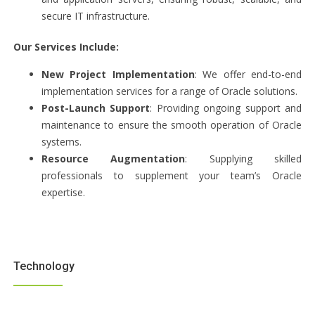
secure IT infrastructure.
Our Services Include:
New Project Implementation
: We offer end-to-end
implementation services for a range of Oracle solutions.
Post-Launch Support
: Providing ongoing support and
maintenance to ensure the smooth operation of Oracle
systems.
Resource Augmentation
: Supplying skilled
professionals to supplement your team’s Oracle
expertise.
Technology