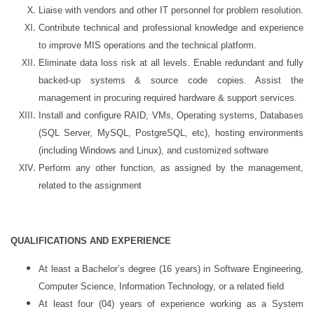
Liaise with vendors and other IT personnel for problem resolution.
Contribute technical and professional knowledge and experience
to improve MIS operations and the technical platform.
Eliminate data loss risk at all levels. Enable redundant and fully
backed-up systems & source code copies. Assist the
management in procuring required hardware & support services.
Install and configure RAID, VMs, Operating systems, Databases
(SQL Server, MySQL, PostgreSQL, etc), hosting environments
(including Windows and Linux), and customized software
Perform any other function, as assigned by the management,
related to the assignment
QUALIFICATIONS AND EXPERIENCE
At least a Bachelor’s degree (16 years) in Software Engineering,
Computer Science, Information Technology, or a related field
At least four (04) years of experience working as a System