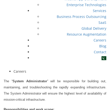
Enterprise Technologies
Services
Business Process Outsourcing
SaaS
Global Delivery
Resource Augmentation
Careers
Blog
Contact
Careers
The “
System Administrator
”
will be responsible for building out,
maintaining, and troubleshooting the rapidly expanding infrastructure.
The System Administrator will ensure the highest level of availability of
mission-critical infrastructure.
Responsibilities and work scope
: