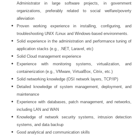
Administrator in large software projects, in government
organizations, preferably related to social welfare/poverty
alleviation
Proven working experience in installing, configuring, and
troubleshooting UNIX /Linux and Windows-based environments.
Solid experience in the administration and performance tuning of
application stacks (e.g., .NET, Laravel, etc)
Solid Cloud management experience
Experience with monitoring systems, virtualization, and
containerization (e.g., VMware, VirtualBox, Citrix, etc.)
Solid networking knowledge (OSI network layers, TCP/IP)
Detailed knowledge of system management, deployment, and
maintenance
Experience with databases, patch management, and networks,
including LAN and WAN
Knowledge of network security systems, intrusion detection
systems, and data backup
Good analytical and communication skills