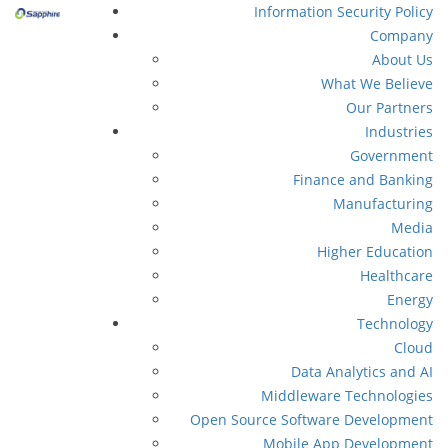
Information Security Policy
Company
About Us
What We Believe
Our Partners
Industries
Government
Finance and Banking
Manufacturing
Media
Higher Education
Healthcare
Energy
Technology
Cloud
Data Analytics and AI
Middleware Technologies
Open Source Software Development
Mobile App Development