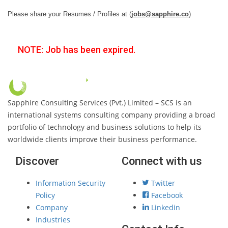
Please share your Resumes / Profiles at (
jobs@sapphire.co
)
NOTE: Job has been expired.
Sapphire Consulting Services (Pvt.) Limited – SCS is an
international systems consulting company providing a broad
portfolio of technology and business solutions to help its
worldwide clients improve their business performance.
Discover
Connect with us
Information Security
Twitter
Policy
Facebook
Company
Linkedin
Industries