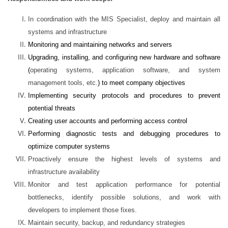
In coordination with the MIS Specialist, deploy and maintain all
systems and infrastructure
Monitoring and maintaining networks and servers
Upgrading, installing, and configuring new hardware and software
(
operating systems, application software, and system
management tools, etc.
)
to meet company objectives
Implementing security protocols and procedures to prevent
potential threats
Creating user accounts and performing access control
Performing diagnostic tests and debugging procedures to
optimize computer systems
Proactively ensure the highest levels of systems and
infrastructure availability
Monitor and test application performance for potential
bottlenecks, identify possible solutions, and work with
developers to implement those fixes.
Maintain security, backup, and redundancy strategies