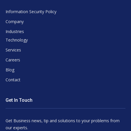
Information Security Policy
Company
Industries
Technology
Services
Careers
Blog
Contact
Get In Touch
Get Business news, tip and solutions to your problems from
our experts.