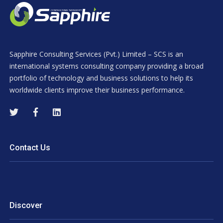
Sapphire Consulting Services (Pvt.) Limited – SCS is an
international systems consulting company providing a broad
portfolio of technology and business solutions to help its
worldwide clients improve their business performance.
Contact Us
Discover