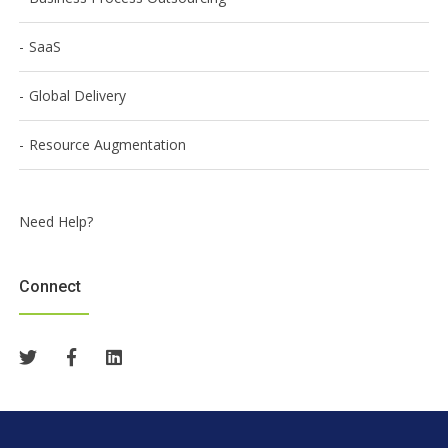
SaaS
Global Delivery
Resource Augmentation
Need Help?
Connect