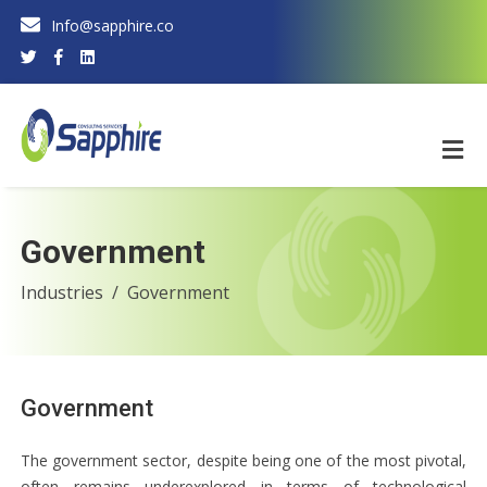
Info@sapphire.co
Government
Industries
Government
Government
The government sector, despite being one of the most pivotal,
often remains underexplored in terms of technological