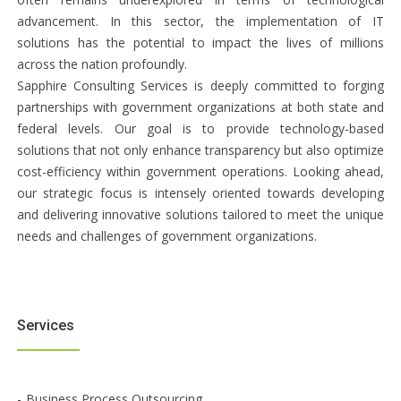
advancement. In this sector, the implementation of IT
solutions has the potential to impact the lives of millions
across the nation profoundly.
Sapphire Consulting Services is deeply committed to forging
partnerships with government organizations at both state and
federal levels. Our goal is to provide technology-based
solutions that not only enhance transparency but also optimize
cost-efficiency within government operations. Looking ahead,
our strategic focus is intensely oriented towards developing
and delivering innovative solutions tailored to meet the unique
needs and challenges of government organizations.
Services
Business Process Outsourcing