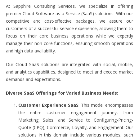
At Sapphire Consulting Services, we specialize in offering
premier Cloud Software-as-a-Service (SaaS) solutions. With our
competitive and cost-effective packages, we assure our
customers of a successful service experience, allowing them to
focus on their core business operations while we expertly
manage their non-core functions, ensuring smooth operations
and high data availability.
Our Cloud SaaS solutions are integrated with social, mobile,
and analytics capabilities, designed to meet and exceed market
demands and expectations.
Diverse SaaS Offerings for Varied Business Needs:
Customer Experience SaaS
: This model encompasses
the entire customer engagement journey, from
Marketing, Sales, and Service to Configuring-Pricing-
Quote (CPQ), Commerce, Loyalty, and Engagement. Our
solutions in this domain include various modules, such