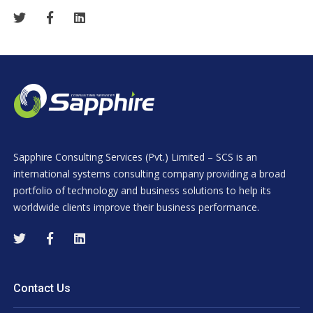
Sapphire Consulting Services (Pvt.) Limited – SCS is an
international systems consulting company providing a broad
portfolio of technology and business solutions to help its
worldwide clients improve their business performance.
Contact Us