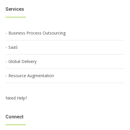
Services
Business Process Outsourcing
SaaS
Global Delivery
Resource Augmentation
Need Help?
Connect