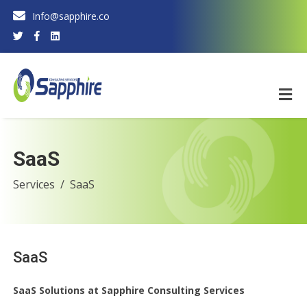
Info@sapphire.co
SaaS
Services
SaaS
SaaS
SaaS Solutions at Sapphire Consulting Services