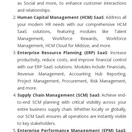
as Social and more, to enhance customer interactions
and relationships.
Human Capital Management (HCM) SaaS
: Address all
your modern HR needs with our comprehensive HCM
SaaS solutions, featuring modules like Talent
Management, Workforce Rewards, Workforce
Management, HCM Cloud for Midsize, and more.
Enterprise Resource Planning (ERP) SaaS
: Increase
productivity, reduce costs, and improve financial control
with our ERP SaaS solutions. Modules include Financials,
Revenue Management, Accounting Hub Reporting,
Project Management, Procurement, Risk Management,
and more.
Supply Chain Management (SCM) SaaS
: Achieve end-
to-end SCM planning with critical visibility across your
entire business supply chain. Whether locally or globally,
our SCM SaaS ensures all operations are instantly visible
to key stakeholders.
Enterprise Performance Management (EPM) SaaS
: