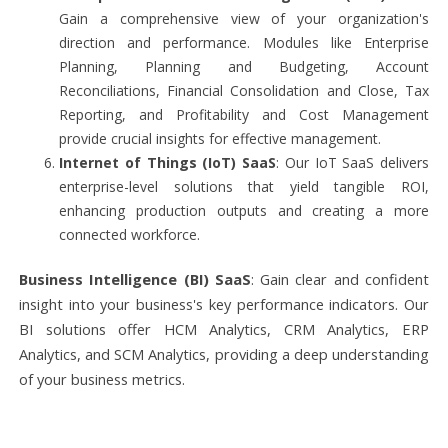
Gain a comprehensive view of your organization's
direction and performance. Modules like Enterprise
Planning, Planning and Budgeting, Account
Reconciliations, Financial Consolidation and Close, Tax
Reporting, and Profitability and Cost Management
provide crucial insights for effective management.
Internet of Things (IoT) SaaS
: Our IoT SaaS delivers
enterprise-level solutions that yield tangible ROI,
enhancing production outputs and creating a more
connected workforce.
Business Intelligence (BI) SaaS
: Gain clear and confident
insight into your business's key performance indicators. Our
BI solutions offer HCM Analytics, CRM Analytics, ERP
Analytics, and SCM Analytics, providing a deep understanding
of your business metrics.