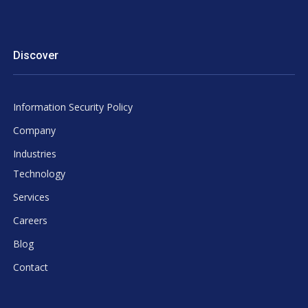
Discover
Information Security Policy
Company
Industries
Technology
Services
Careers
Blog
Contact