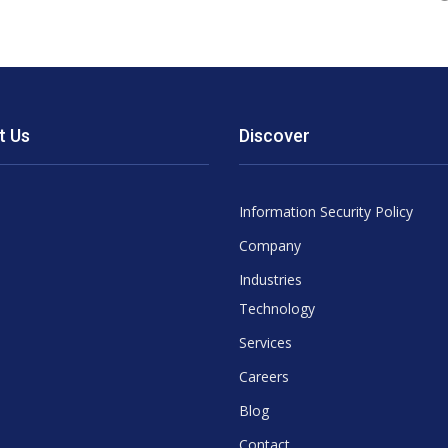
t Us
Discover
Information Security Policy
Company
Industries
Technology
Services
Careers
Blog
Contact