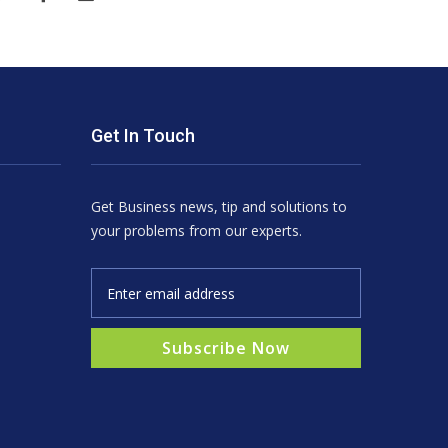
Get In Touch
Get Business news, tip and solutions to
your problems from our experts.
Subscribe Now