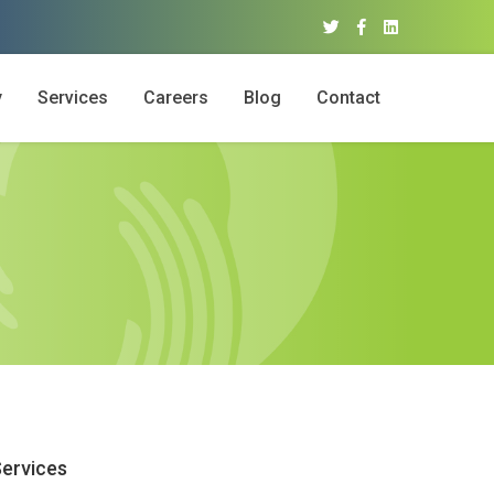
y
Services
Careers
Blog
Contact
ervices