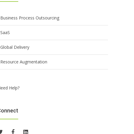
Business Process Outsourcing
SaaS
Global Delivery
Resource Augmentation
eed Help?
Connect