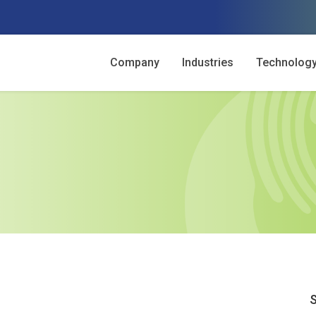
Company
Industries
Technolog
S