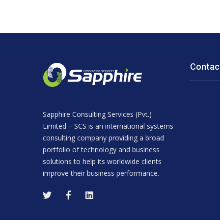
Contac
Sapphire Consulting Services (Pvt.)
Limited – SCS is an international systems
consulting company providing a broad
portfolio of technology and business
solutions to help its worldwide clients
improve their business performance.