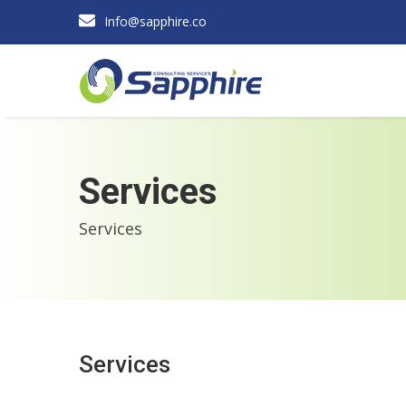
Info@sapphire.co
Services
Services
Services