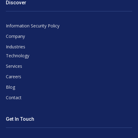
Discover
Information Security Policy
Company
Industries
Technology
Services
Careers
Blog
Contact
Get In Touch