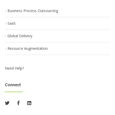
Business Process Outsourcing
SaaS
Global Delivery
Resource Augmentation
Need Help?
Connect