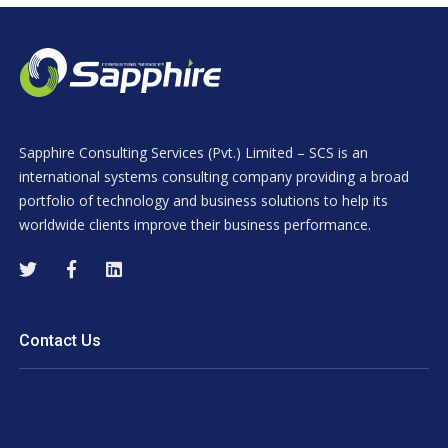
Sapphire Consulting Services (Pvt.) Limited – SCS is an
international systems consulting company providing a broad
portfolio of technology and business solutions to help its
worldwide clients improve their business performance.
Contact Us