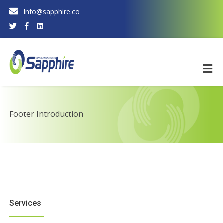
Info@sapphire.co
Footer Introduction
Services