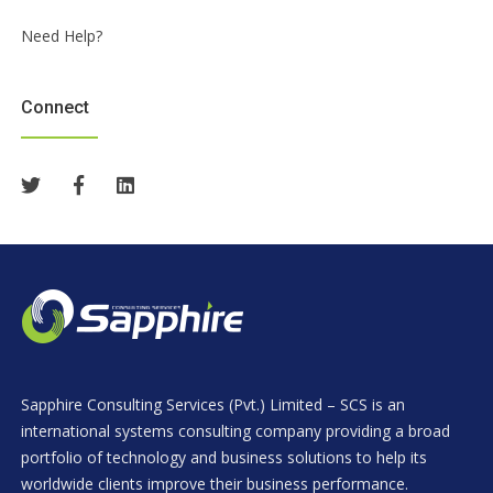
Need Help?
Connect
Sapphire Consulting Services (Pvt.) Limited – SCS is an
international systems consulting company providing a broad
portfolio of technology and business solutions to help its
worldwide clients improve their business performance.