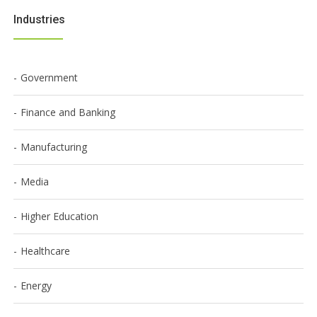
Industries
Government
Finance and Banking
Manufacturing
Media
Higher Education
Healthcare
Energy