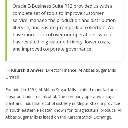
Oracle E-Business Suite R12 provided us with a
complete set of tools to improve customer
service, manage the production and distribution
lifecycle, and ensure prompt debt collection. We
have more control over our operations, which
has resulted in greater efficiency, lower costs,
and improved corporate governance
––
Khurshid Anwer
, Director Finance, Al-Abbas Sugar Mills
Limited
Founded in 1991, Al-Abbas Sugar Mills Limited manufactures
sugar and industrial alcohol. The company operates a sugar
plant and industrial alcohol distillery in Mirpur Khas, a province
in south-eastern Pakistan known for its agricultural produce. Al-
Abbas Sugar Mills is listed on the Karachi Stock Exchange.