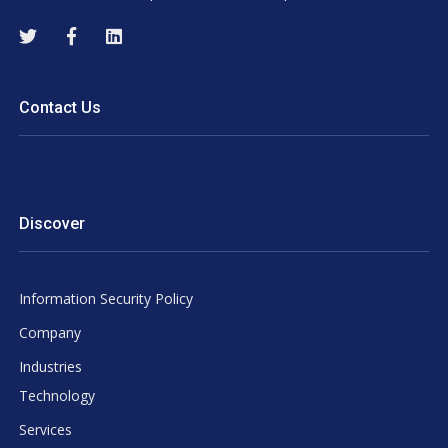
Contact Us
Discover
Information Security Policy
Company
Industries
Technology
Services