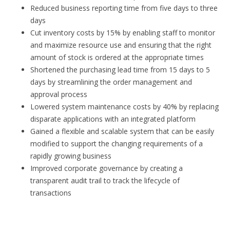
Reduced business reporting time from five days to three
days
Cut inventory costs by 15% by enabling staff to monitor
and maximize resource use and ensuring that the right
amount of stock is ordered at the appropriate times
Shortened the purchasing lead time from 15 days to 5
days by streamlining the order management and
approval process
Lowered system maintenance costs by 40% by replacing
disparate applications with an integrated platform
Gained a flexible and scalable system that can be easily
modified to support the changing requirements of a
rapidly growing business
Improved corporate governance by creating a
transparent audit trail to track the lifecycle of
transactions