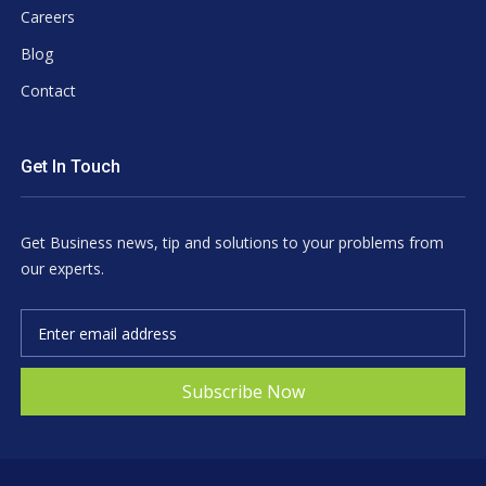
Careers
Blog
Contact
Get In Touch
Get Business news, tip and solutions to your problems from
our experts.
Subscribe Now