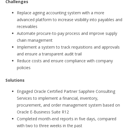
Challenges
Replace ageing accounting system with a more
advanced platform to increase visibility into payables and
receivables
Automate procure-to-pay process and improve supply
chain management
Implement a system to track requisitions and approvals
and ensure a transparent audit trail
Reduce costs and ensure compliance with company
policies
Solutions
Engaged Oracle Certified Partner Sapphire Consulting
Services to implement a financial, inventory,
procurement, and order management system based on
Oracle E-Business Suite R12
Completed month-end reports in five days, compared
with two to three weeks in the past