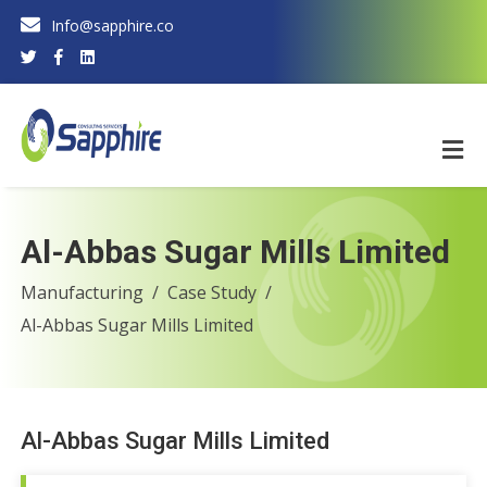
Info@sapphire.co
Al-Abbas Sugar Mills Limited
Manufacturing
Case Study
Al-Abbas Sugar Mills Limited
Al-Abbas Sugar Mills Limited