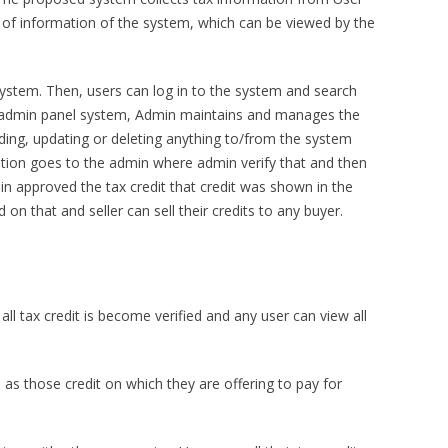
ll of information of the system, which can be viewed by the
e system. Then, users can log in to the system and search
 a admin panel system, Admin maintains and manages the
dding, updating or deleting anything to/from the system
ation goes to the admin where admin verify that and then
 approved the tax credit that credit was shown in the
on that and seller can sell their credits to any buyer.
ll tax credit is become verified and any user can view all
l as those credit on which they are offering to pay for