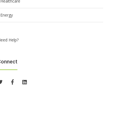
Healthcare
Energy
eed Help?
Connect