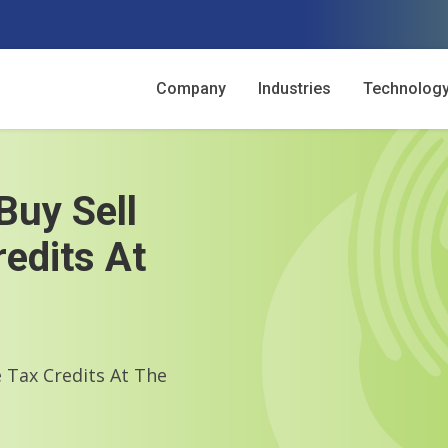
Company
Industries
Technolog
Buy Sell
edits At
 Tax Credits At The