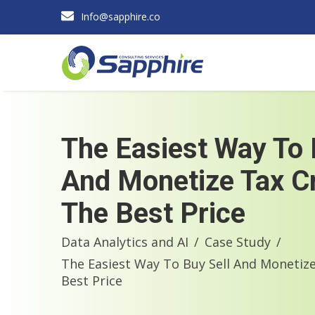
Info@sapphire.co
The Easiest Way To 
And Monetize Tax Cr
The Best Price
Data Analytics and AI
Case Study
The Easiest Way To Buy Sell And Monetize
Best Price