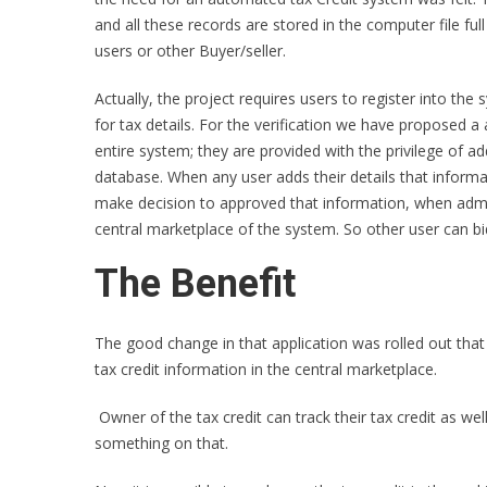
and all these records are stored in the computer file fu
users or other Buyer/seller.
Actually, the project requires users to register into th
for tax details. For the verification we have proposed
entire system; they are provided with the privilege of a
database. When any user adds their details that inform
make decision to approved that information, when admin
central marketplace of the system. So other user can bid 
The Benefit
The good change in that application was rolled out that a
tax credit information in the central marketplace.
Owner of the tax credit can track their tax credit as wel
something on that.