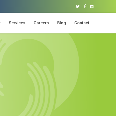
y
Services
Careers
Blog
Contact