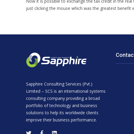
Now it is possible to exchange the tax credit in the real
just clicking the mouse which was the greatest benefit
Contac
Sapphire Consulting Services (Pvt.)
Limited – SCS is an international systems
consulting company providing a broad
portfolio of technology and business
solutions to help its worldwide clients
improve their business performance.