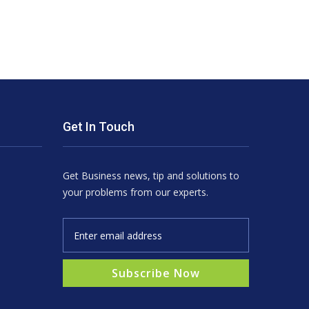
Get In Touch
Get Business news, tip and solutions to
your problems from our experts.
Subscribe Now