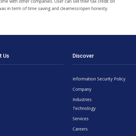
 time with other companies. User can sell their tax credit on
 was in term of time saving and clearness/open honesty.
t Us
Discover
Information Security Policy
Company
Industries
Technology
Services
Careers