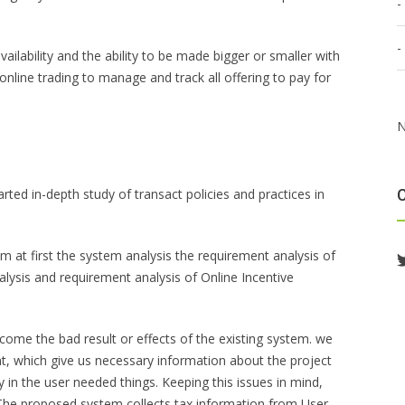
ailability and the ability to be made bigger or smaller with
n online trading to manage and track all offering to pay for
N
ted in-depth study of transact policies and practices in
 at first the system analysis the requirement analysis of
ysis and requirement analysis of Online Incentive
come the bad result or effects of the existing system. we
nt, which give us necessary information about the project
 in the user needed things. Keeping this issues in mind,
 The proposed system collects tax information from User