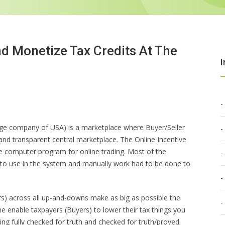
nd Monetize Tax Credits At The
I
ange company of USA) is a marketplace where Buyer/Seller
t and transparent central marketplace. The Online Incentive
computer program for online trading. Most of the
nto use in the system and manually work had to be done to
rs) across all up-and-downs make as big as possible the
me enable taxpayers (Buyers) to lower their tax things you
ng fully checked for truth and checked for truth/proved