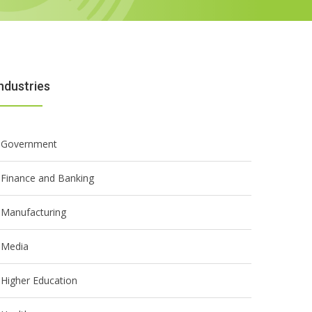
ndustries
Government
Finance and Banking
Manufacturing
Media
Higher Education