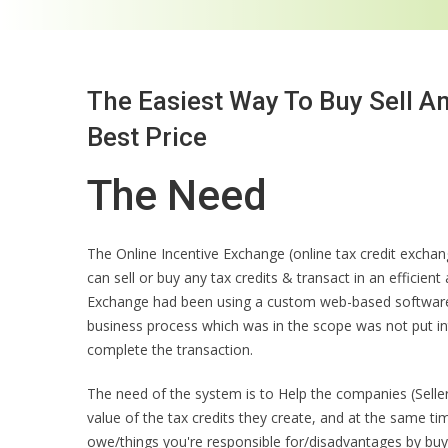
The Easiest Way To Buy Sell A
Best Price
The Need
The Online Incentive Exchange (online tax credit exch
can sell or buy any tax credits & transact in an efficien
Exchange had been using a custom web-based software 
business process which was in the scope was not put i
complete the transaction.
The need of the system is to Help the companies (Selle
value of the tax credits they create, and at the same ti
owe/things you're responsible for/disadvantages by buyi