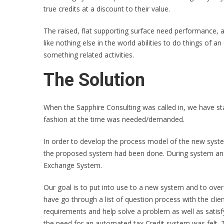
true credits at a discount to their value.
The raised, flat supporting surface need performance, av
like nothing else in the world abilities to do things of a
something related activities.
The Solution
When the Sapphire Consulting was called in, we have star
fashion at the time was needed/demanded.
In order to develop the process model of the new system
the proposed system had been done. During system anal
Exchange System.
Our goal is to put into use to a new system and to over
have go through a list of question process with the clie
requirements and help solve a problem as well as satisfy
the need for an automated tax Credit system was felt.