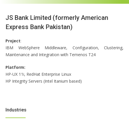
JS Bank Limited (formerly American
Express Bank Pakistan)
Project
:
IBM WebSphere Middleware, Configuration, Clustering,
Maintenance and Integration with Temenos T24
Platform:
HP-UX 11i, RedHat Enterprise Linux
HP Integrity Servers (Intel Itanium based)
Industries