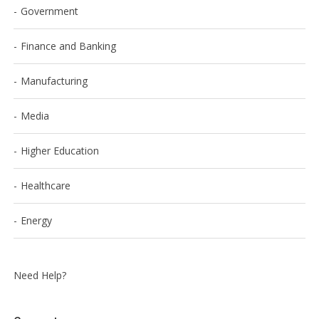
Government
Finance and Banking
Manufacturing
Media
Higher Education
Healthcare
Energy
Need Help?