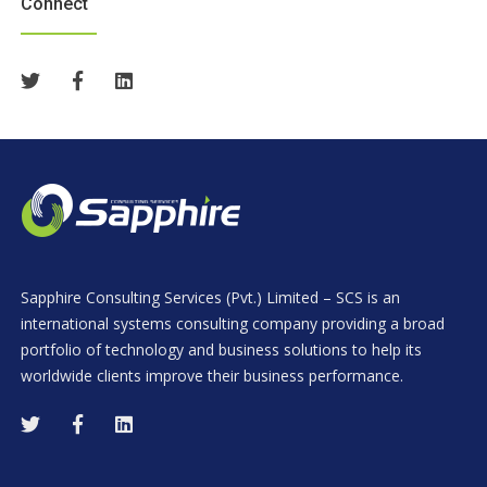
Connect
Sapphire Consulting Services (Pvt.) Limited – SCS is an
international systems consulting company providing a broad
portfolio of technology and business solutions to help its
worldwide clients improve their business performance.