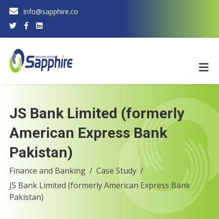
Info@sapphire.co
JS Bank Limited (formerly
American Express Bank
Pakistan)
Finance and Banking
Case Study
JS Bank Limited (formerly American Express Bank
Pakistan)