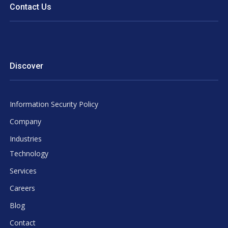
Contact Us
Discover
Information Security Policy
Company
Industries
Technology
Services
Careers
Blog
Contact