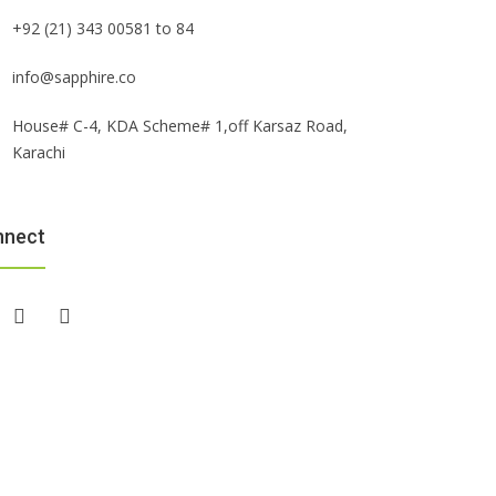
+92 (21) 343 00581 to 84
info@sapphire.co
House# C-4, KDA Scheme# 1,off Karsaz Road,
Karachi
nnect