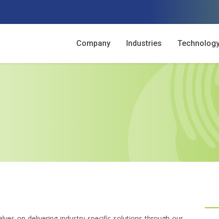
Company
Industries
Technolog
lves on delivering industry-specific solutions through our