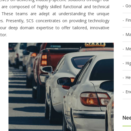
Go
s are composed of highly skilled functional and technical
rs. These teams are adept at understanding the unique
Fi
ies. Presently, SCS concentrates on providing technology
g our deep domain expertise to offer tailored, innovative
Ma
tor.
Me
Hi
He
En
Nee