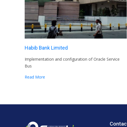
Habib Bank Limited
Implementation and configuration of Oracle Service
Bus
Read More
Contac