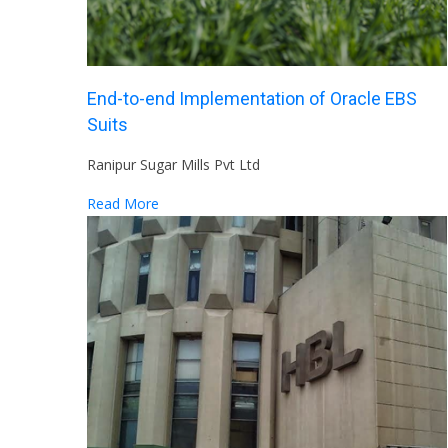
End-to-end Implementation of Oracle EBS
Suits
Ranipur Sugar Mills Pvt Ltd
Read More