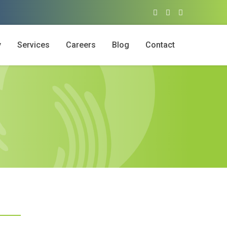
y
Services
Careers
Blog
Contact