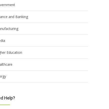
vernment
nance and Banking
nufacturing
dia
gher Education
althcare
ergy
d Help?