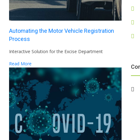
Automating the Motor Vehicle Registration
Process
Interactive Solution for the Excise Department
Read More
Co