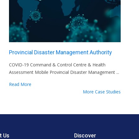
Provincial Disaster Management Authority
COVID-19 Command & Control Centre & Health
Assessment Mobile Provincial Disaster Management ...
Read More
More Case Studies
t Us
Discover