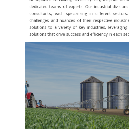
dedicated teams of experts. Our industrial division
consultants, each specializing in different secto
challenges and nuances of their respective industr
solutions to a variety of key industries, leveragin
solutions that drive success and efficiency in each sec