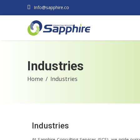
Info@sapphire.co
Industries
Home
Industries
Industries
At Sapphire Consulting Services (SCS), we pride ourse