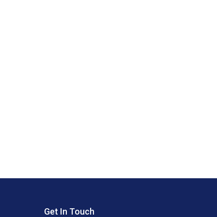
Get In Touch