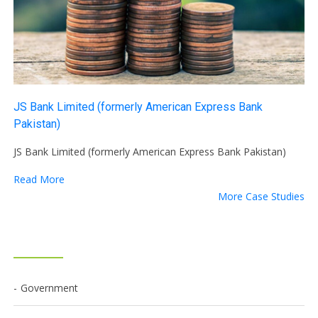
JS Bank Limited (formerly American Express Bank
Pakistan)
JS Bank Limited (formerly American Express Bank Pakistan)
Read More
More Case Studies
Government