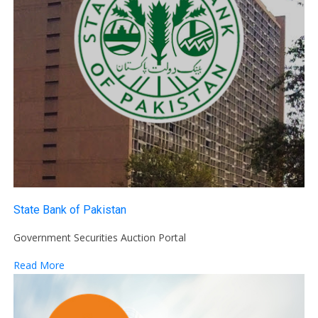
State Bank of Pakistan
Government Securities Auction Portal
Read More