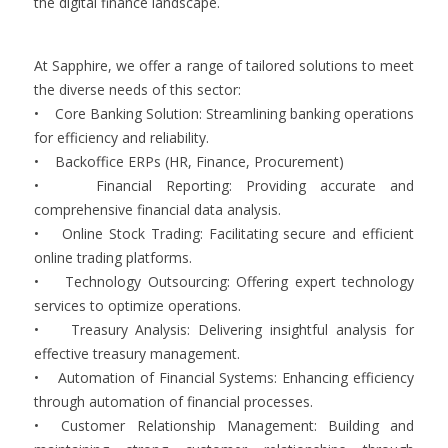
the digital finance landscape.
At Sapphire, we offer a range of tailored solutions to meet
the diverse needs of this sector:
• Core Banking Solution: Streamlining banking operations
for efficiency and reliability.
• Backoffice ERPs (HR, Finance, Procurement)
• Financial Reporting: Providing accurate and
comprehensive financial data analysis.
• Online Stock Trading: Facilitating secure and efficient
online trading platforms.
• Technology Outsourcing: Offering expert technology
services to optimize operations.
• Treasury Analysis: Delivering insightful analysis for
effective treasury management.
• Automation of Financial Systems: Enhancing efficiency
through automation of financial processes.
• Customer Relationship Management: Building and