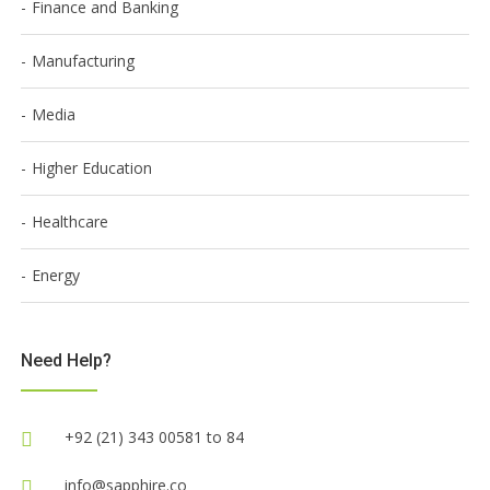
Finance and Banking
Manufacturing
Media
Higher Education
Healthcare
Energy
Need Help?
+92 (21) 343 00581 to 84
info@sapphire.co