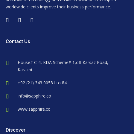
worldwide clients improve their business performance.
Contact Us
House# C-4, KDA Scheme# 1,off Karsaz Road,
Karachi
+92 (21) 343 00581 to 84
info@sapphire.co
www.sapphire.co
Discover