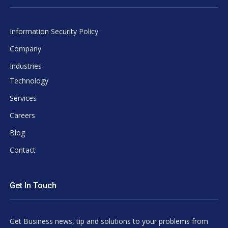
Information Security Policy
Company
Industries
Technology
Services
Careers
Blog
Contact
Get In Touch
Get Business news, tip and solutions to your problems from