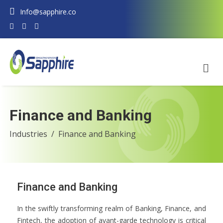
Info@sapphire.co
Finance and Banking
Industries
Finance and Banking
Finance and Banking
In the swiftly transforming realm of Banking, Finance, and
Fintech, the adoption of avant-garde technology is critical