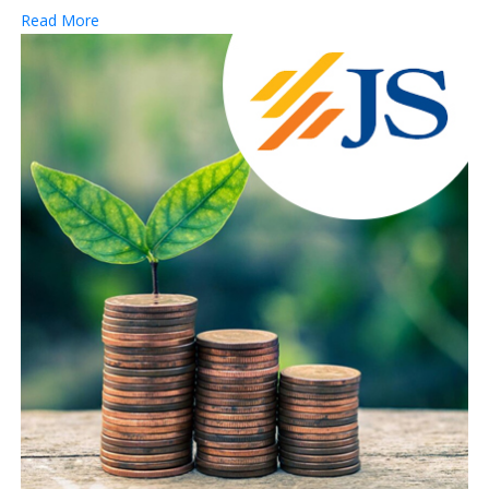
Read More