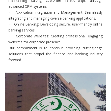
maintaining strong customer relationships through
advanced CRM systems.
• Application Integration and Management: Seamlessly
integrating and managing diverse banking applications.
• Online Banking: Developing secure, user-friendly online
banking services.
• Corporate Websites: Creating professional, engaging
websites for corporate presence.
Our commitment is to continue providing cutting-edge
solutions that propel the finance and banking industry
forward.