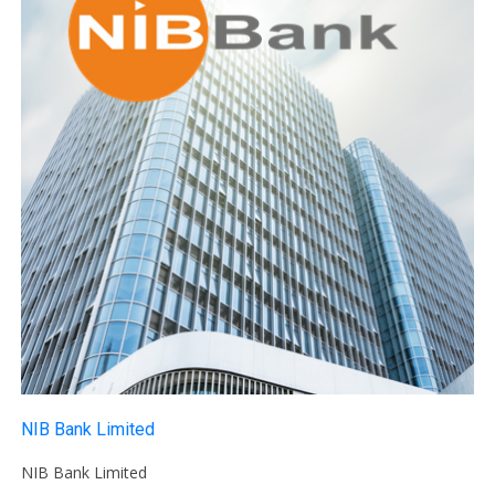
NIB Bank Limited
NIB Bank Limited