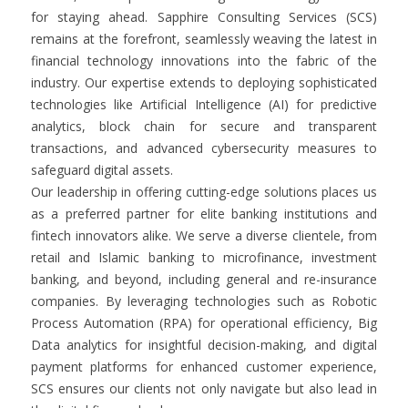
for staying ahead. Sapphire Consulting Services (SCS)
remains at the forefront, seamlessly weaving the latest in
financial technology innovations into the fabric of the
industry. Our expertise extends to deploying sophisticated
technologies like Artificial Intelligence (AI) for predictive
analytics, block chain for secure and transparent
transactions, and advanced cybersecurity measures to
safeguard digital assets.
Our leadership in offering cutting-edge solutions places us
as a preferred partner for elite banking institutions and
fintech innovators alike. We serve a diverse clientele, from
retail and Islamic banking to microfinance, investment
banking, and beyond, including general and re-insurance
companies. By leveraging technologies such as Robotic
Process Automation (RPA) for operational efficiency, Big
Data analytics for insightful decision-making, and digital
payment platforms for enhanced customer experience,
SCS ensures our clients not only navigate but also lead in