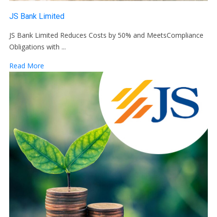
JS Bank Limited
JS Bank Limited Reduces Costs by 50% and MeetsCompliance
Obligations with ...
Read More