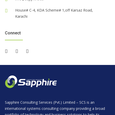
House# C-4, KDA Scheme# 1,off Karsaz Road,
Karachi
Connect
Sapphire Consulting Services (Pvt.) Limited – SCS is an
international systems consulting company providing a broad
portfolio of technology and business solutions to help its