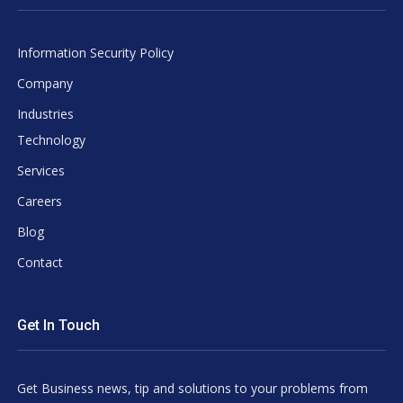
Information Security Policy
Company
Industries
Technology
Services
Careers
Blog
Contact
Get In Touch
Get Business news, tip and solutions to your problems from