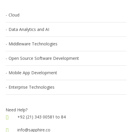
Cloud
Data Analytics and AI
Middleware Technologies
Open Source Software Development
Mobile App Development
Enterprise Technologies
Need Help?
+92 (21) 343 00581 to 84
info@sapphire.co