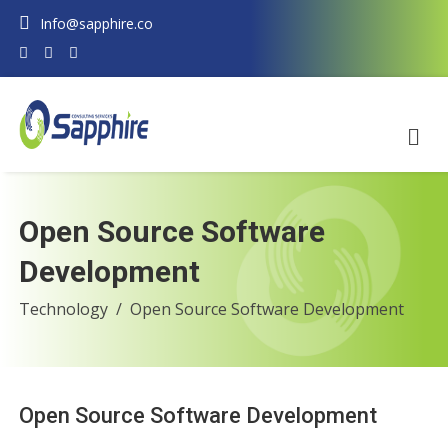
Info@sapphire.co
Open Source Software
Development
Technology
Open Source Software Development
Open Source Software Development