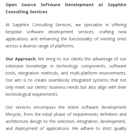
Open Source Software Development at Sapphire
Consulting Services
At Sapphire Consulting Services, we specialize in offering
bespoke software development services, crafting new
applications and enhancing the functionality of existing ones
across a diverse range of platforms.
Our Approach:
We bring to our clients the advantage of our
extensive knowledge in technology components, software
tools, integration methods, and multi-platform environments.
Our aim is to create seamlessly integrated systems that not
only meet our clients' business needs but also align with their
technological requirements.
Our services encompass the entire software development
lifecycle, from the initial phase of requirements definition and
architecture design to the selection, integration, development,
and deployment of applications. We adhere to strict quality