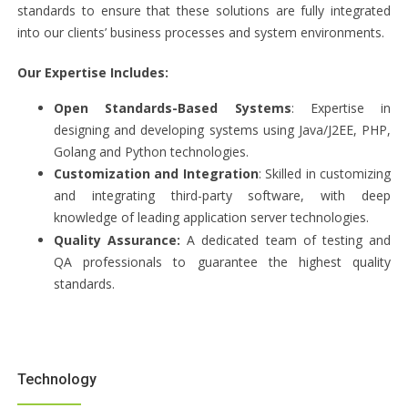
standards to ensure that these solutions are fully integrated
into our clients’ business processes and system environments.
Our Expertise Includes:
Open Standards-Based Systems
: Expertise in
designing and developing systems using Java/J2EE, PHP,
Golang and Python technologies.
Customization and Integration
: Skilled in customizing
and integrating third-party software, with deep
knowledge of leading application server technologies.
Quality Assurance:
A dedicated team of testing and
QA professionals to guarantee the highest quality
standards.
Technology