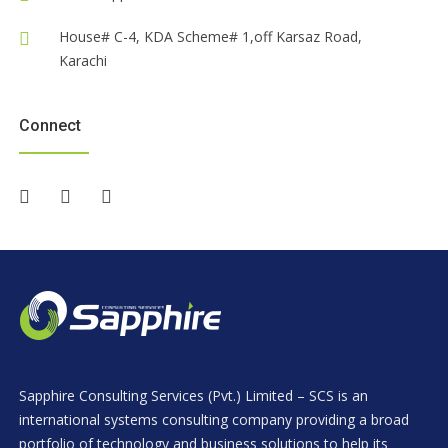
House# C-4, KDA Scheme# 1,off Karsaz Road,
Karachi
Connect
Sapphire Consulting Services (Pvt.) Limited – SCS is an
international systems consulting company providing a broad
portfolio of technology and business solutions to help its