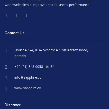
worldwide clients improve their business performance.
Contact Us
House# C-4, KDA Scheme# 1,off Karsaz Road,
Karachi
+92 (21) 343 00581 to 84
info@sapphire.co
www.sapphire.co
Discover