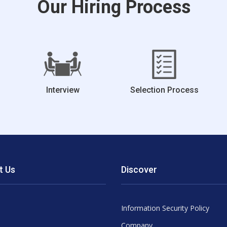
Our Hiring Process
Interview
Selection Process
t Us
Discover
Information Security Policy
Company