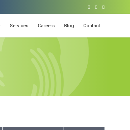
y
Services
Careers
Blog
Contact