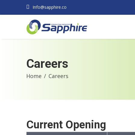
Info@sapphire.co
Careers
Home
Careers
Current Opening