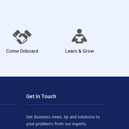
Come Onboard
Learn & Grow
Get In Touch
Get Business news, tip and solutions to
your problems from our experts.