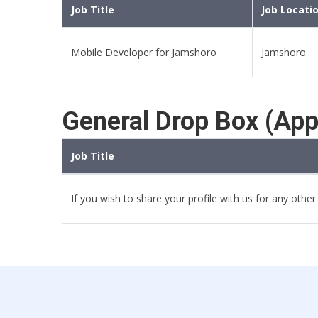
Job Title
Job Locati
Mobile Developer for Jamshoro
Jamshoro
General Drop Box (App
Job Title
If you wish to share your profile with us for any othe