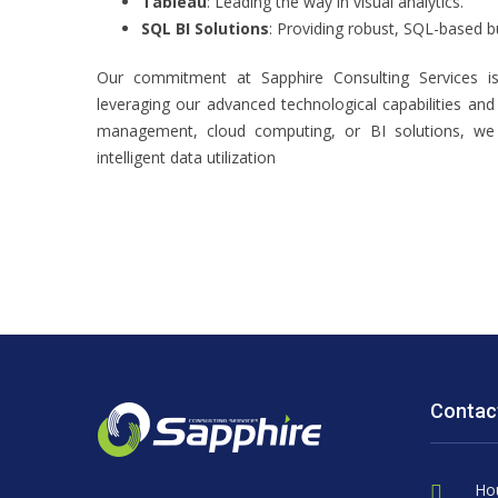
Tableau
: Leading the way in visual analytics.
SQL BI Solutions
: Providing robust, SQL-based bu
Our commitment at Sapphire Consulting Services is
leveraging our advanced technological capabilities and 
management, cloud computing, or BI solutions, we 
intelligent data utilization
Contac
Ho