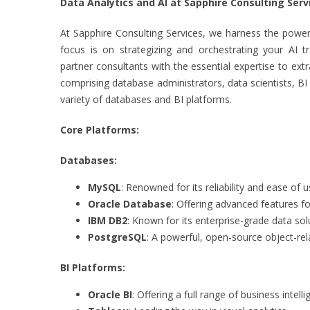
Data Analytics and AI at Sapphire Consulting Serv
At Sapphire Consulting Services, we harness the power 
focus is on strategizing and orchestrating your AI t
partner consultants with the essential expertise to ext
comprising database administrators, data scientists, BI
variety of databases and BI platforms.
Core Platforms:
Databases:
MySQL
: Renowned for its reliability and ease of u
Oracle Database
: Offering advanced features 
IBM DB2
: Known for its enterprise-grade data sol
PostgreSQL
: A powerful, open-source object-re
BI Platforms:
Oracle BI
: Offering a full range of business intelli