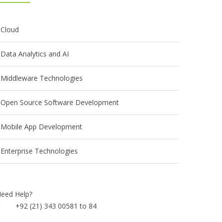
Cloud
Data Analytics and AI
Middleware Technologies
Open Source Software Development
Mobile App Development
Enterprise Technologies
eed Help?
+92 (21) 343 00581 to 84