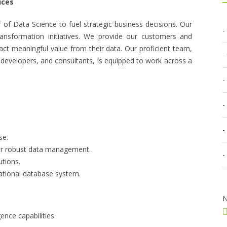
ices
of Data Science to fuel strategic business decisions. Our
ransformation initiatives. We provide our customers and
ract meaningful value from their data. Our proficient team,
 developers, and consultants, is equipped to work across a
se.
for robust data management.
utions.
lational database system.
N
gence capabilities.