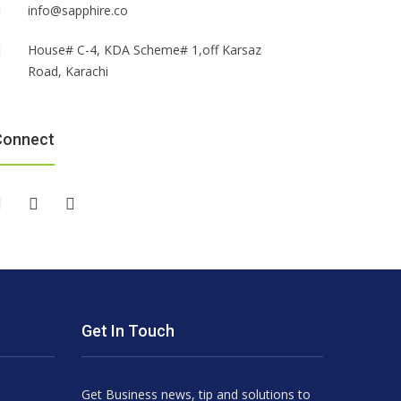
info@sapphire.co
House# C-4, KDA Scheme# 1,off Karsaz
Road, Karachi
Connect
Get In Touch
Get Business news, tip and solutions to