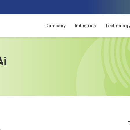
Company
Industries
Technolog
Ai