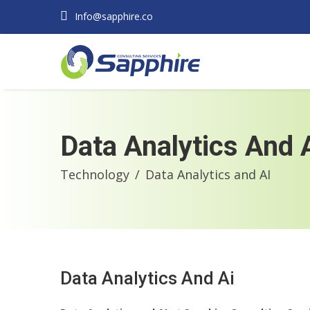
Info@sapphire.co
Data Analytics And 
Technology
Data Analytics and AI
Data Analytics And Ai