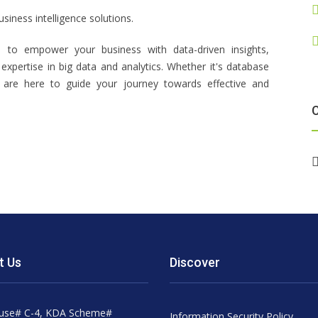
siness intelligence solutions.
 to empower your business with data-driven insights,
expertise in big data and analytics. Whether it's database
are here to guide your journey towards effective and
t Us
Discover
use# C-4, KDA Scheme#
Information Security Policy