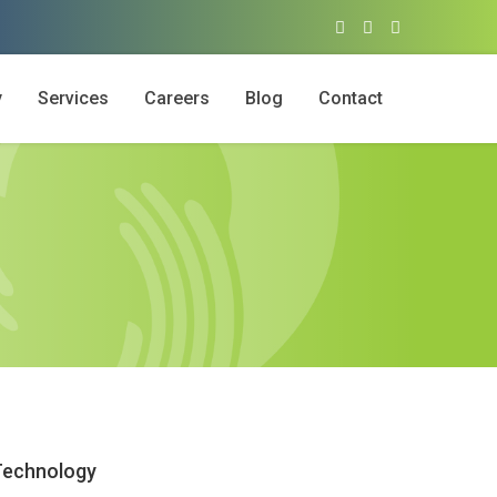
y
Services
Careers
Blog
Contact
Technology