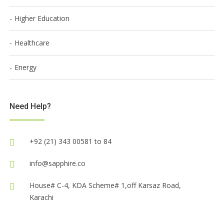
Higher Education
Healthcare
Energy
Need Help?
+92 (21) 343 00581 to 84
info@sapphire.co
House# C-4, KDA Scheme# 1,off Karsaz Road,
Karachi