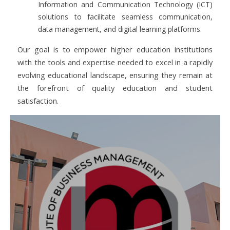
Information and Communication Technology (ICT)
solutions to facilitate seamless communication,
data management, and digital learning platforms.
Our goal is to empower higher education institutions
with the tools and expertise needed to excel in a rapidly
evolving educational landscape, ensuring they remain at
the forefront of quality education and student
satisfaction.