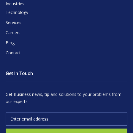
Industries
Technology
Services
Careers
Blog
Contact
Get In Touch
Get Business news, tip and solutions to your problems from
our experts.