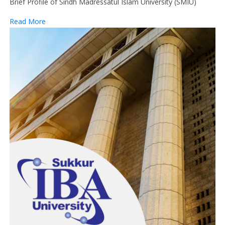
Brief Profile of Sindh Madressatul Islam University (SMIU)
Read More