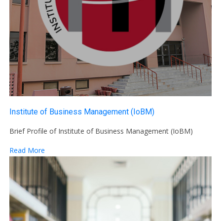
Institute of Business Management (IoBM)
Brief Profile of Institute of Business Management (IoBM)
Read More