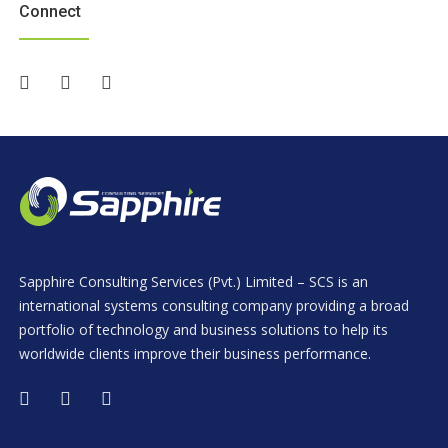
Connect
Sapphire Consulting Services (Pvt.) Limited – SCS is an
international systems consulting company providing a broad
portfolio of technology and business solutions to help its
worldwide clients improve their business performance.