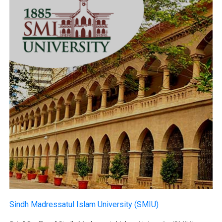
Sindh Madressatul Islam University (SMIU)