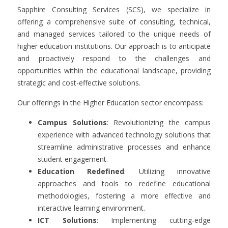
Sapphire Consulting Services (SCS), we specialize in
offering a comprehensive suite of consulting, technical,
and managed services tailored to the unique needs of
higher education institutions. Our approach is to anticipate
and proactively respond to the challenges and
opportunities within the educational landscape, providing
strategic and cost-effective solutions.
Our offerings in the Higher Education sector encompass:
Campus Solutions
: Revolutionizing the campus
experience with advanced technology solutions that
streamline administrative processes and enhance
student engagement.
Education Redefined
: Utilizing innovative
approaches and tools to redefine educational
methodologies, fostering a more effective and
interactive learning environment.
ICT Solutions
: Implementing cutting-edge