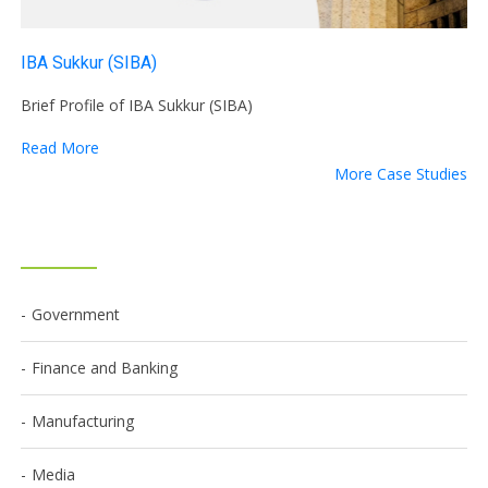
IBA Sukkur (SIBA)
Brief Profile of IBA Sukkur (SIBA)
Read More
More Case Studies
Government
Finance and Banking
Manufacturing
Media