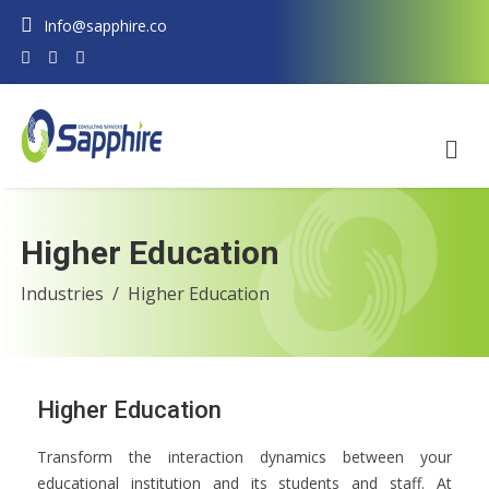
Info@sapphire.co
Higher Education
Industries
Higher Education
Higher Education
Transform the interaction dynamics between your
educational institution and its students and staff. At