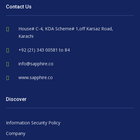
Contact Us
House# C-4, KDA Scheme# 1,off Karsaz Road,
Karachi
+92 (21) 343 00581 to 84
info@sapphire.co
www.sapphire.co
Discover
Information Security Policy
Company