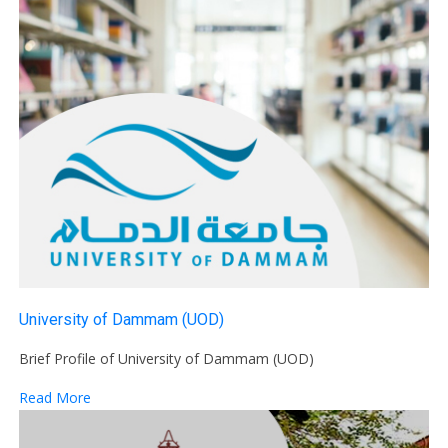
University of Dammam (UOD)
Brief Profile of University of Dammam (UOD)
Read More