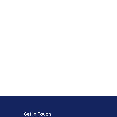
Get In Touch