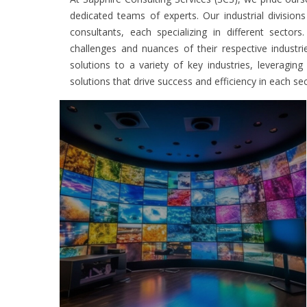
dedicated teams of experts. Our industrial division
consultants, each specializing in different secto
challenges and nuances of their respective industr
solutions to a variety of key industries, leveragin
solutions that drive success and efficiency in each sec