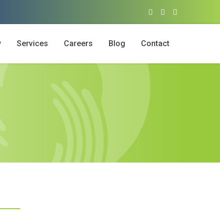
y
Services
Careers
Blog
Contact