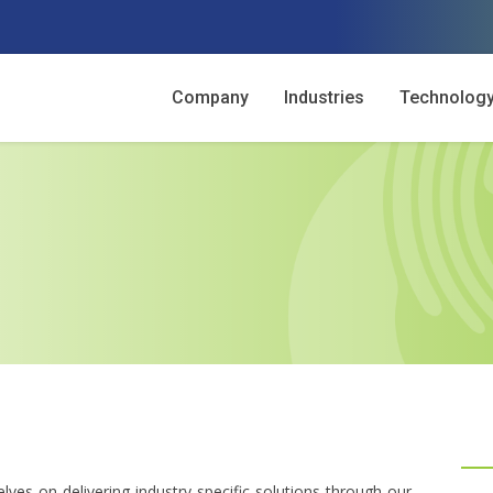
Company
Industries
Technolog
lves on delivering industry-specific solutions through our