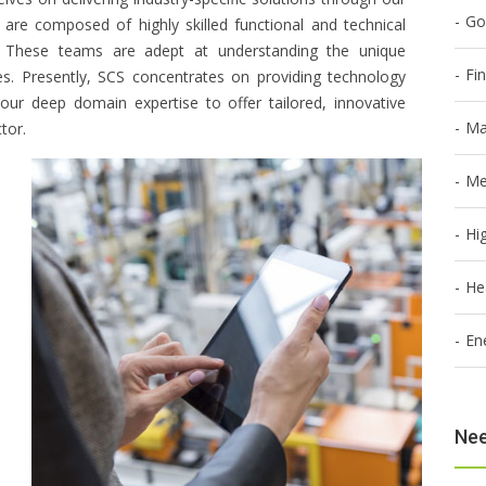
Go
s are composed of highly skilled functional and technical
rs. These teams are adept at understanding the unique
Fi
ies. Presently, SCS concentrates on providing technology
g our deep domain expertise to offer tailored, innovative
Ma
tor.
Me
Hi
He
En
Nee