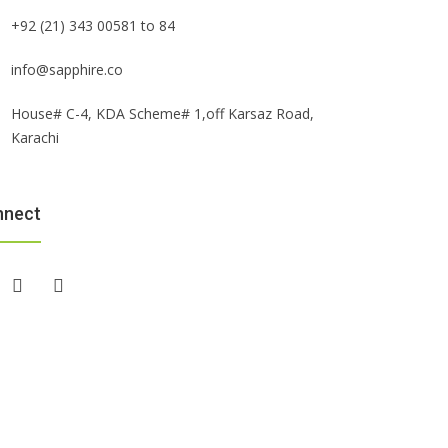
+92 (21) 343 00581 to 84
info@sapphire.co
House# C-4, KDA Scheme# 1,off Karsaz Road,
Karachi
nnect