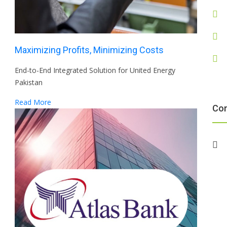
Maximizing Profits, Minimizing Costs
End-to-End Integrated Solution for United Energy
Pakistan
Read More
Co