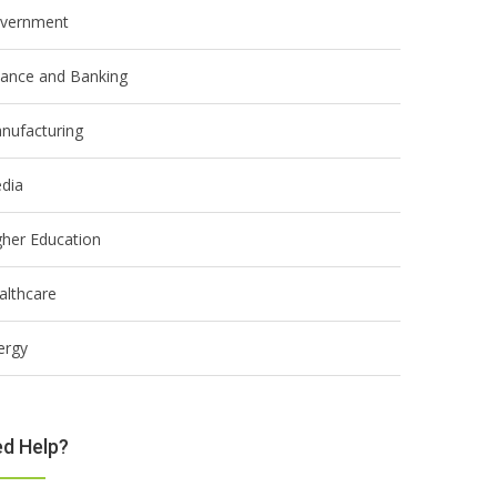
vernment
nance and Banking
nufacturing
dia
gher Education
althcare
ergy
d Help?