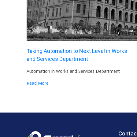
Taking Automation to Next Level in Works
and Services Department
Automation in Works and Services Department
Read More
Contac