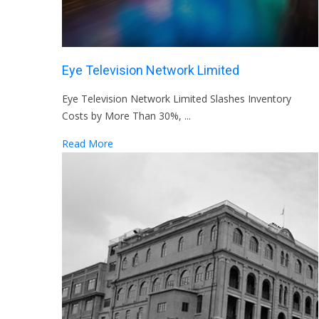
Eye Television Network Limited
Eye Television Network Limited Slashes Inventory
Costs by More Than 30%, ...
Read More