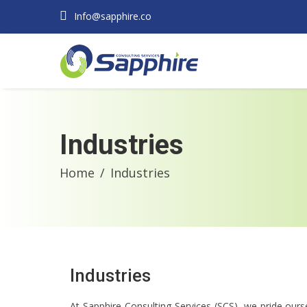
Info@sapphire.co
Industries
Home
Industries
Industries
At Sapphire Consulting Services (SCS), we pride ourse