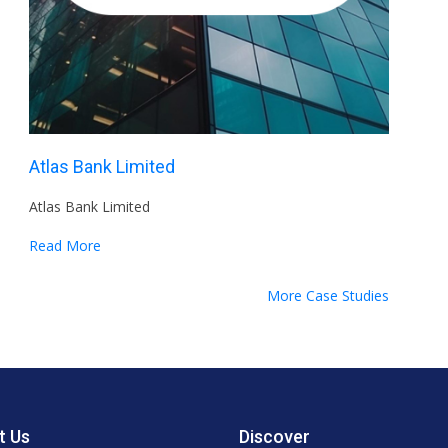
Atlas Bank Limited
Atlas Bank Limited
Read More
More Case Studies
t Us
Discover