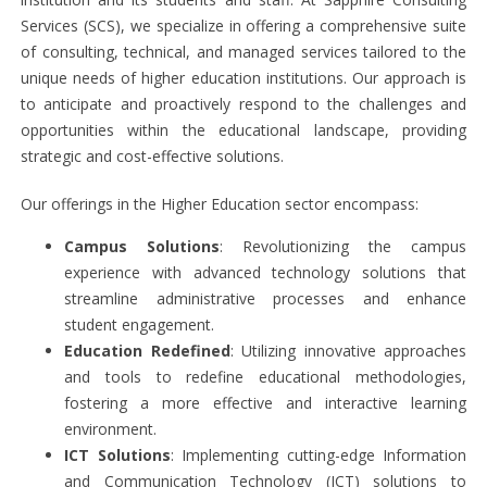
Services (SCS), we specialize in offering a comprehensive suite
of consulting, technical, and managed services tailored to the
unique needs of higher education institutions. Our approach is
to anticipate and proactively respond to the challenges and
opportunities within the educational landscape, providing
strategic and cost-effective solutions.
Our offerings in the Higher Education sector encompass:
Campus Solutions
: Revolutionizing the campus
experience with advanced technology solutions that
streamline administrative processes and enhance
student engagement.
Education Redefined
: Utilizing innovative approaches
and tools to redefine educational methodologies,
fostering a more effective and interactive learning
environment.
ICT Solutions
: Implementing cutting-edge Information
and Communication Technology (ICT) solutions to