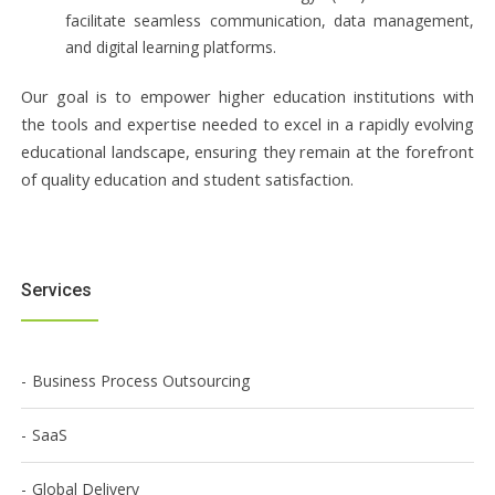
facilitate seamless communication, data management,
and digital learning platforms.
Our goal is to empower higher education institutions with
the tools and expertise needed to excel in a rapidly evolving
educational landscape, ensuring they remain at the forefront
of quality education and student satisfaction.
Services
Business Process Outsourcing
SaaS
Global Delivery