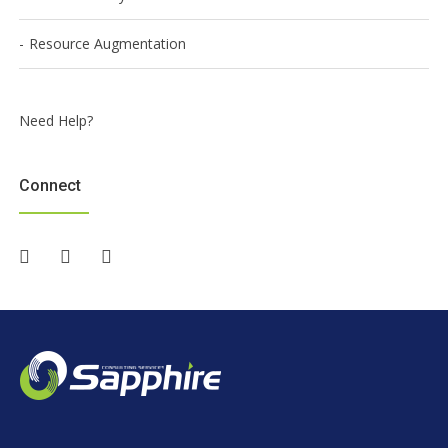
Resource Augmentation
Need Help?
Connect