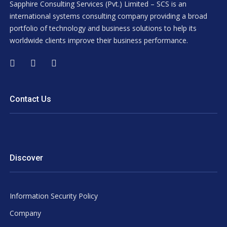
Sapphire Consulting Services (Pvt.) Limited – SCS is an
international systems consulting company providing a broad
portfolio of technology and business solutions to help its
worldwide clients improve their business performance.
Contact Us
Discover
Information Security Policy
Company