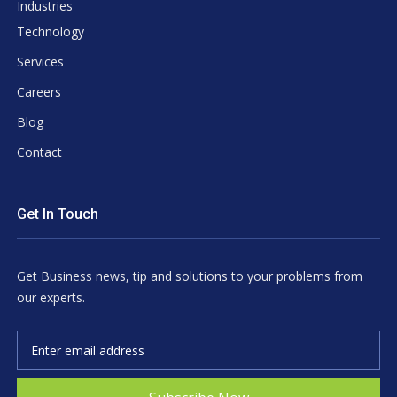
Industries
Technology
Services
Careers
Blog
Contact
Get In Touch
Get Business news, tip and solutions to your problems from
our experts.