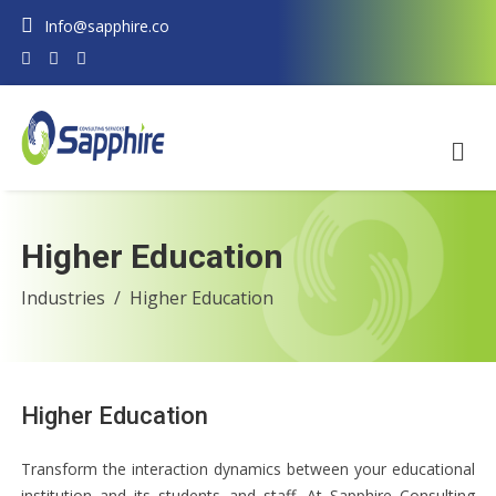
Info@sapphire.co
Higher Education
Industries
Higher Education
Higher Education
Transform the interaction dynamics between your educational
institution and its students and staff. At Sapphire Consulting