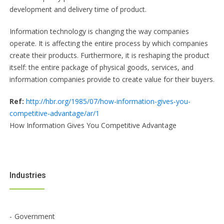
development and delivery time of product.
Information technology is changing the way companies
operate. It is affecting the entire process by which companies
create their products. Furthermore, it is reshaping the product
itself: the entire package of physical goods, services, and
information companies provide to create value for their buyers.
Ref:
http://hbr.org/1985/07/how-information-gives-you-
competitive-advantage/ar/1
How Information Gives You Competitive Advantage
Industries
Government