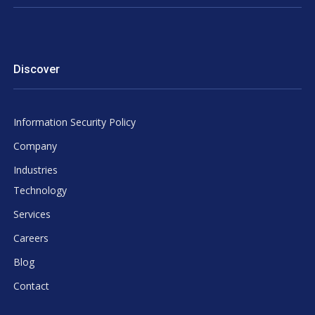
Discover
Information Security Policy
Company
Industries
Technology
Services
Careers
Blog
Contact