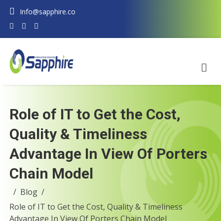
Info@sapphire.co
Role of IT to Get the Cost,
Quality & Timeliness
Advantage In View Of Porters
Chain Model
Blog
Role of IT to Get the Cost, Quality & Timeliness
Advantage In View Of Porters Chain Model