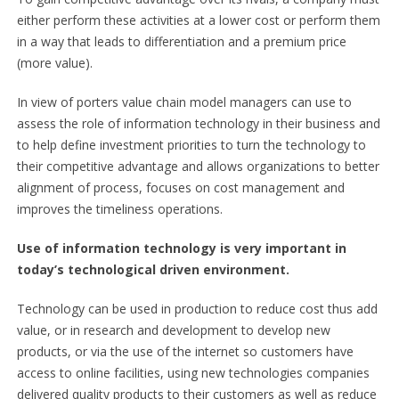
either perform these activities at a lower cost or perform them
in a way that leads to differentiation and a premium price
(more value).
In view of porters value chain model managers can use to
assess the role of information technology in their business and
to help define investment priorities to turn the technology to
their competitive advantage and allows organizations to better
alignment of process, focuses on cost management and
improves the timeliness operations.
Use of information technology is very important in
today’s technological driven environment.
Technology can be used in production to reduce cost thus add
value, or in research and development to develop new
products, or via the use of the internet so customers have
access to online facilities, using new technologies companies
delivered quality products to their customers as well as reduce