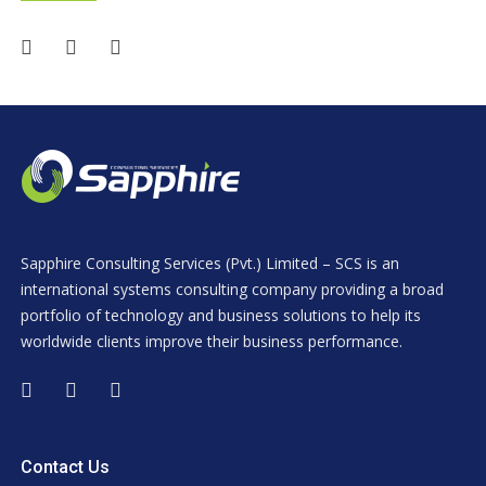
Sapphire Consulting Services (Pvt.) Limited – SCS is an
international systems consulting company providing a broad
portfolio of technology and business solutions to help its
worldwide clients improve their business performance.
Contact Us