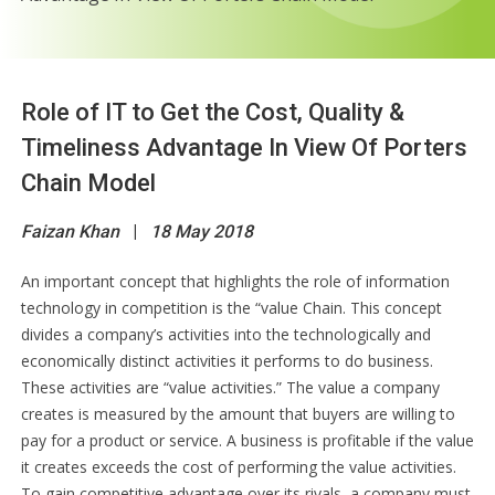
Role of IT to Get the Cost, Quality &
Timeliness Advantage In View Of Porters
Chain Model
Faizan Khan
|
18 May 2018
An important concept that highlights the role of information
technology in competition is the “value Chain. This concept
divides a company’s activities into the technologically and
economically distinct activities it performs to do business.
These activities are “value activities.” The value a company
creates is measured by the amount that buyers are willing to
pay for a product or service. A business is profitable if the value
it creates exceeds the cost of performing the value activities.
To gain competitive advantage over its rivals, a company must