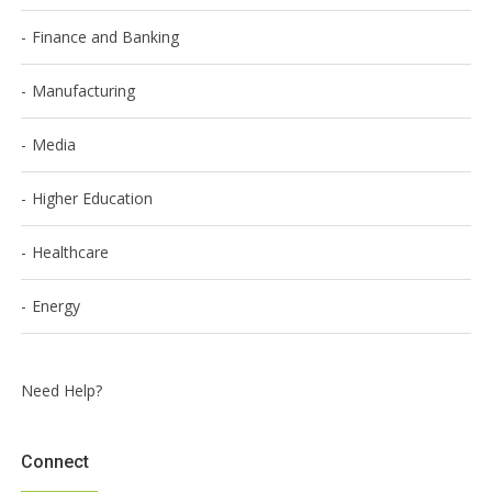
Finance and Banking
Manufacturing
Media
Higher Education
Healthcare
Energy
Need Help?
Connect